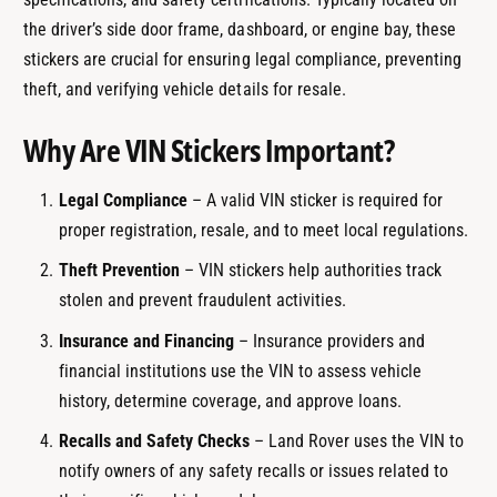
the driver’s side door frame, dashboard, or engine bay, these
stickers are crucial for ensuring legal compliance, preventing
theft, and verifying vehicle details for resale.
Why Are VIN Stickers Important?
Legal Compliance
– A valid VIN sticker is required for
proper registration, resale, and to meet local regulations.
Theft Prevention
– VIN stickers help authorities track
stolen and prevent fraudulent activities.
Insurance and Financing
– Insurance providers and
financial institutions use the VIN to assess vehicle
history, determine coverage, and approve loans.
Recalls and Safety Checks
– Land Rover uses the VIN to
notify owners of any safety recalls or issues related to