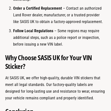
Order a Certified Replacement
– Contact an authorized
Land Rover dealer, manufacturer, or a trusted provider
like SASIS UK to obtain a factory-approved replacement.
Follow Local Regulations
– Some regions may require
additional steps, such as a police report or inspection,
before issuing a new VIN label.
Why Choose SASIS UK for Your VIN
Sticker?
At SASIS UK, we offer high-quality, durable VIN stickers that
meet all legal standards. Our factory-quality labels are
designed for long-lasting use and resistance to wear, ensuring
your vehicle remains compliant and properly identified.