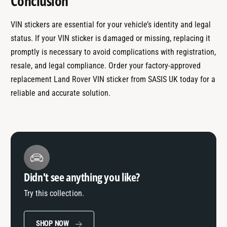
Conclusion
VIN stickers are essential for your vehicle’s identity and legal
status. If your VIN sticker is damaged or missing, replacing it
promptly is necessary to avoid complications with registration,
resale, and legal compliance. Order your factory-approved
replacement Land Rover VIN sticker from SASIS UK today for a
reliable and accurate solution.
Didn't see anything you like?
Try this collection.
SHOP NOW