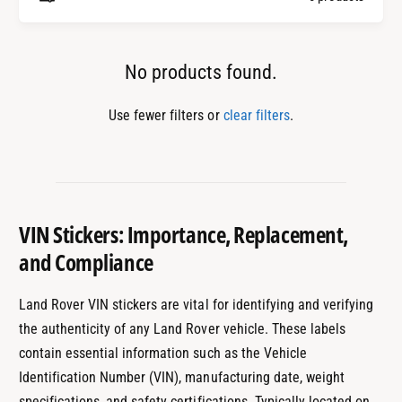
e
No products found.
Use fewer filters or
clear filters
.
VIN Stickers: Importance, Replacement,
and Compliance
Land Rover VIN stickers are vital for identifying and verifying
the authenticity of any Land Rover vehicle. These labels
contain essential information such as the Vehicle
Identification Number (VIN), manufacturing date, weight
specifications, and safety certifications. Typically located on