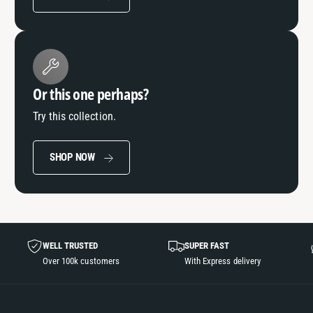
Or this one perhaps?
Try this collection.
SHOP NOW
WELL TRUSTED
SUPER FAST
Over 100k customers
With Express delivery