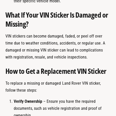
their specific vehicle model.
What If Your VIN Sticker Is Damaged or
Missing?
VIN stickers can become damaged, faded, or peel off over
time due to weather conditions, accidents, or regular use. A
damaged or missing VIN sticker can lead to complications
with registration, resale, and vehicle inspections.
How to Get a Replacement VIN Sticker
To replace a missing or damaged Land Rover VIN sticker,
follow these steps:
Verify Ownership
– Ensure you have the required
documents, such as vehicle registration and proof of
ownership.