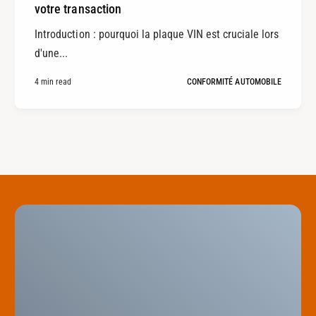
votre transaction
Introduction : pourquoi la plaque VIN est cruciale lors
d'une...
4 min read
CONFORMITÉ AUTOMOBILE