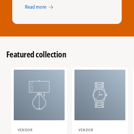
Read more
Featured collection
VENDOR
VENDOR
V
V