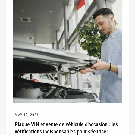
e
MAY 18, 2026
Plaque VIN et vente de véhicule d'occasion : les
vérifications indispensables pour sécuriser