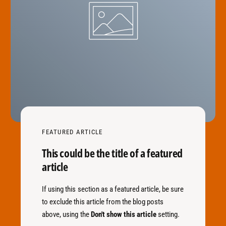
FEATURED ARTICLE
This could be the title of a featured
article
If using this section as a featured article, be sure
to exclude this article from the blog posts
above, using the
Don't show this article
setting.